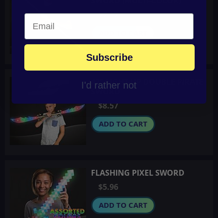
SWORD (MULTI-COLOR)
$7.17
ADD TO CART
Subscribe
42" LIGHT-UP DOUBLE PIRATE
I'd rather not
SWORD
$8.57
ADD TO CART
FLASHING PIXEL SWORD
$5.96
ADD TO CART