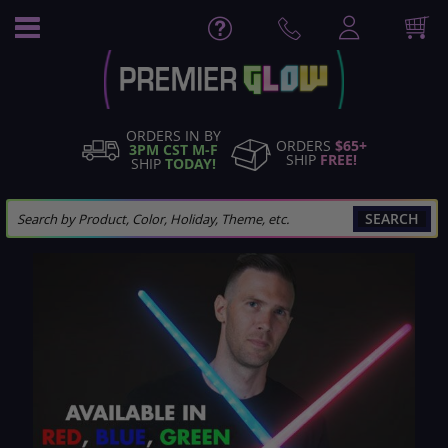
Skip
to
Content
ORDERS IN BY
ORDERS
$65+
3PM CST M-F
SHIP
FREE!
SHIP
TODAY!
SEARCH
Skip
to
the
end
of
the
images
gallery