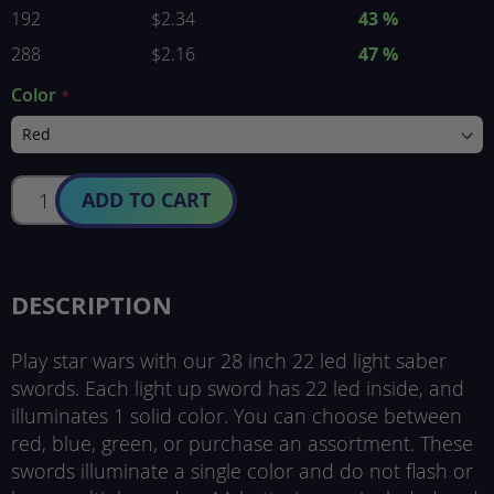
192
$2.34
43 %
288
$2.16
47 %
Color
ADD TO CART
DESCRIPTION
Play star wars with our 28 inch 22 led light saber
swords. Each light up sword has 22 led inside, and
illuminates 1 solid color. You can choose between
red, blue, green, or purchase an assortment. These
swords illuminate a single color and do not flash or