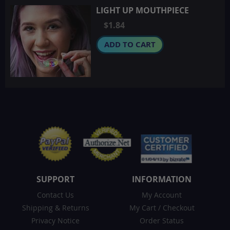
LIGHT UP MOUTHPIECE
$1.84
ADD TO CART
SUPPORT
INFORMATION
Contact Us
My Account
Shipping & Returns
My Cart
/
Checkout
Privacy Notice
Order Status