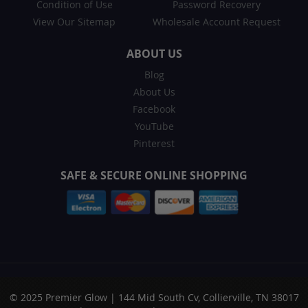
Condition of Use
Password Recovery
View Our Sitemap
Wholesale Account Request
ABOUT US
Blog
About Us
Facebook
YouTube
Pinterest
SAFE & SECURE ONLINE SHOPPING
© 2025 Premier Glow | 144 Mid South Cv, Collierville, TN 38017