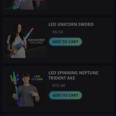
LED UNICORN SWORD
$6.54
ADD TO CART
LED SPINNING NEPTUNE
TRIDENT AXE
$15.60
ADD TO CART