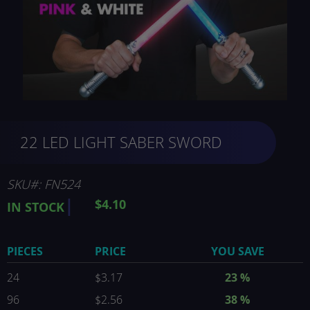
Skip
22 LED LIGHT SABER SWORD
to
the
beginning
of
SKU
FN524
the
$4.10
IN STOCK
images
gallery
PIECES
PRICE
YOU SAVE
24
$3.17
23 %
96
$2.56
38 %