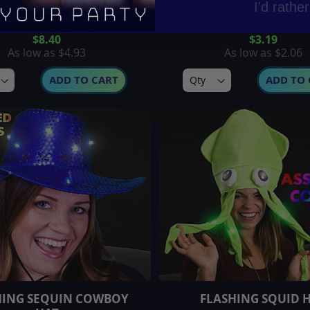
I'd rathe
SH MOVING EAR HATS
HEADBAND
SKU : FN919-MKYAS
SKU : FN688
$8.40
$3.19
As low as
$4.93
As low as
$2.06
ADD TO CART
ADD TO 
HING SEQUIN COWBOY
FLASHING SQUID 