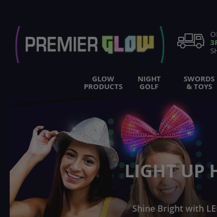
Skip
to
Content
O
3
S
GLOW
NIGHT
SWORDS
PRODUCTS
GOLF
& TOYS
LIGHT UP 
Shine Bright with LE