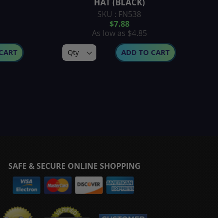
HAT (BLACK)
SKU : FN538
$7.88
As low as
$4.85
CART
ADD TO CART
SAFE & SECURE ONLINE SHOPPING