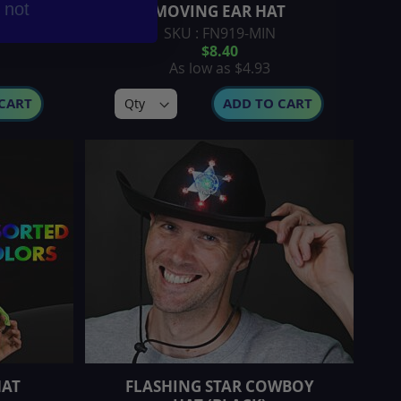
r not
MOVING EAR HAT
SKU : FN919-MIN
$8.40
As low as
$4.93
CART
ADD TO CART
HAT
FLASHING STAR COWBOY