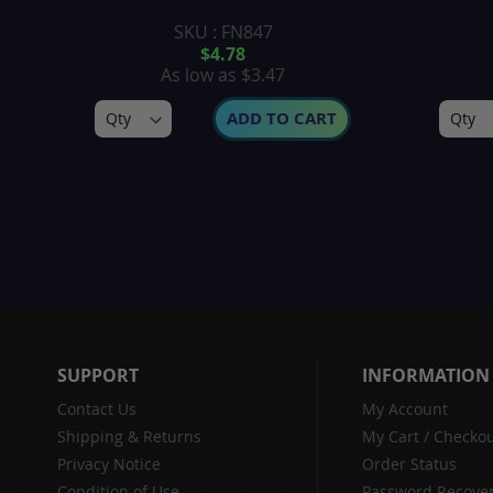
SKU : FN847
$4.78
As low as
$3.47
ADD TO CART
SUPPORT
INFORMATION
Contact Us
My Account
Shipping & Returns
My Cart
/
Checkou
Privacy Notice
Order Status
Condition of Use
Password Recove