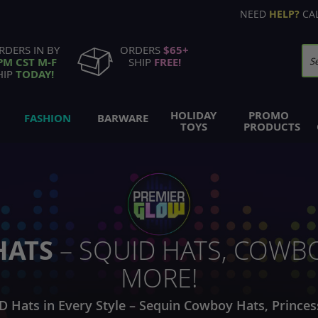
NEED
HELP?
CA
RDERS IN BY
ORDERS
$65+
PM CST M-F
SHIP
FREE!
Se
HIP
TODAY!
HOLIDAY
PROMO
FASHION
BARWARE
TOYS
PRODUCTS
HATS
– SQUID HATS, COWBO
MORE!
D Hats in Every Style – Sequin Cowboy Hats, Princes