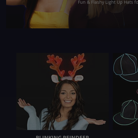
Fun & Flashy Light Up Hats f
BLINKING REINDEER