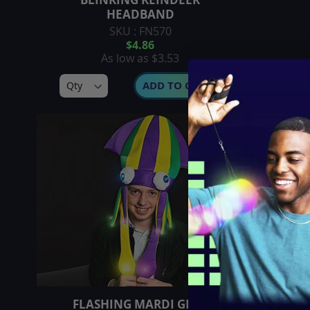
HEADBAND
SKU : FN570
$4.86
As low as
$3.53
ADD TO CART
FLASHING MARDI GRAS
FLASH