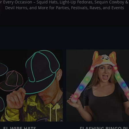
or Every Occasion – Squid Hats, Light-Up Fedoras, Sequin Cowboy & C
Devil Horns, and More for Parties, Festivals, Raves, and Events
EL WIRE HATS
FLASHING BINGO P