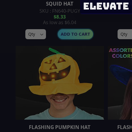
SQUID HAT
PLU
SKU : FN640-PUGY
$8.33
As low as
$6.04
ADD TO CART
FLASHING PUMPKIN HAT
FLAS