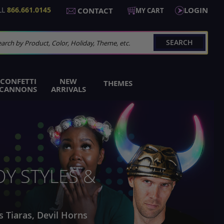
LL
866.661.0145
LOGIN
CONTACT
MY CART
SEARCH
arch
CONFETTI
NEW
THEMES
CANNONS
ARRIVALS
Y STYLES &
s Tiaras, Devil Horns