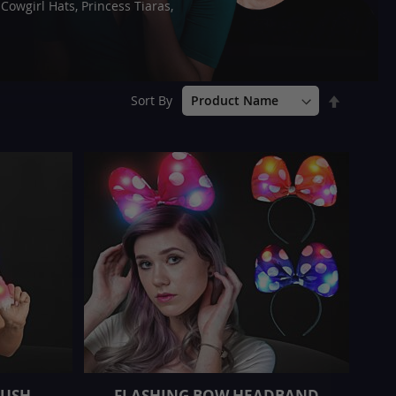
owgirl Hats, Princess Tiaras,
Set
Sort By
Descend
Direction
LUSH
FLASHING BOW HEADBAND