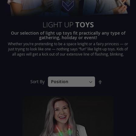
TOYS
LIGHT UP
Our selection of light up toys fit practically any type of
gathering, holiday or event!
Whether you’re pretending to be a space knight or a fairy princess — or
just trying to look like one — nothing says “fun” like light-up toys. Kids of
all ages will get a kick out of our extensive line of flashing, blinking,
sparkling and glowing toys and accessories.
Set
Sort By
Descending
Direction