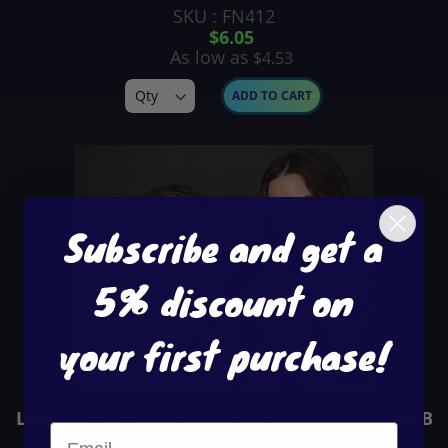
SKU : FN412
$6.05
As low as
$4.53
ADD TO CART
Subscribe and get a
5% discount on
your first purchase!
LIGHT UP CHRISTMAS BULB NECKLACE 13 BULB
SKU : FN413