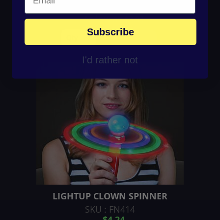
$4.46
As low as
$3.03
Subscribe
ADD TO CART
I'd rather not
LIGHTUP CLOWN SPINNER
SKU : FN414
$4.24