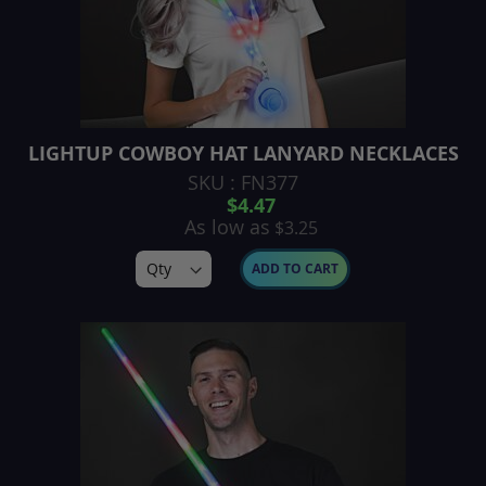
LIGHTUP COWBOY HAT LANYARD NECKLACES
SKU : FN377
$4.47
As low as
$3.25
ADD TO CART