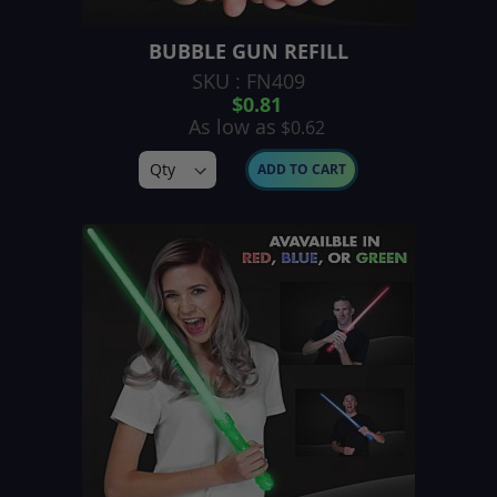
BUBBLE GUN REFILL
SKU : FN409
$0.81
As low as
$0.62
ADD TO CART