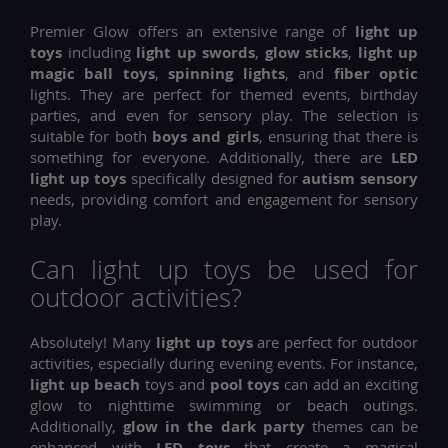
Premier Glow offers an extensive range of
light up
toys
including
light up swords
,
glow sticks
,
light up
magic ball toys
,
spinning lights
, and
fiber optic
lights. They are perfect for themed events, birthday
parties, and even for sensory play. The selection is
suitable for both
boys and girls
, ensuring that there is
something for everyone. Additionally, there are
LED
light up toys
specifically designed for
autism sensory
needs, providing comfort and engagement for sensory
play.
Can light up toys be used for
outdoor activities?
Absolutely! Many
light up toys
are perfect for outdoor
activities, especially during evening events. For instance,
light up beach
toys and
pool toys
can add an exciting
glow to nighttime swimming or beach outings.
Additionally,
glow in the dark party
themes can be
enhanced with
LED toys
that create a magical