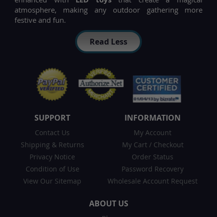
atmosphere, making any outdoor gathering more
festive and fun.
Read Less
SUPPORT
INFORMATION
Contact Us
My Account
Shipping & Returns
My Cart
/
Checkout
Privacy Notice
Order Status
Condition of Use
Password Recovery
View Our Sitemap
Wholesale Account Request
ABOUT US