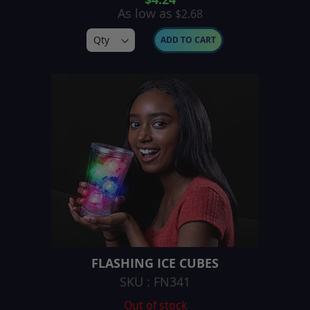
As low as
$2.68
ADD TO CART
FLASHING ICE CUBES
SKU : FN341
Out of stock