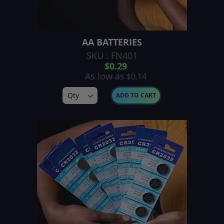
AA BATTERIES
SKU : FN401
$0.29
As low as
$0.14
ADD TO CART