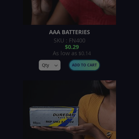
AAA BATTERIES
SKU : FN400
$0.29
As low as
$0.14
ADD TO CART