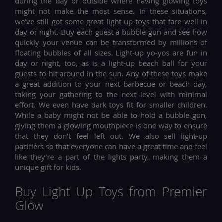
during the day or outside where having glowing toys
might not make the most sense. In these situations,
we’ve still got some great light-up toys that fare well in
day or night. Buy each guest a bubble gun and see how
quickly your venue can be transformed by millions of
floating bubbles of all sizes. Light-up yo-yos are fun in
day or night, too, as is a light-up beach ball for your
guests to hit around in the sun. Any of these toys make
a great addition to your next barbecue or beach day,
taking your gathering to the next level with minimal
effort. We even have dark toys fit for smaller children.
While a baby might not be able to hold a bubble gun,
giving them a glowing mouthpiece is one way to ensure
that they don’t feel left out. We also sell light-up
pacifiers so that everyone can have a great time and feel
like they’re a part of the lights party, making them a
unique gift for kids.
Buy Light Up Toys from Premier
Glow