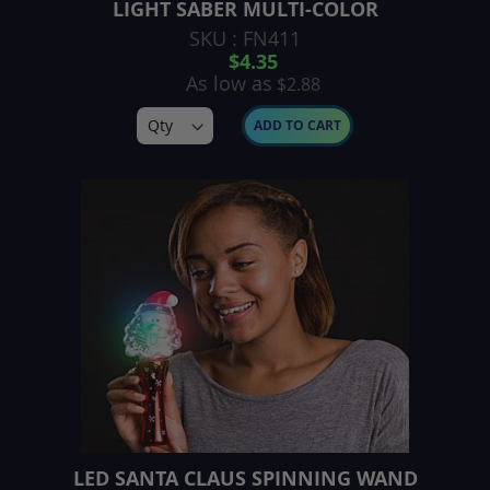
LIGHT SABER MULTI-COLOR
SKU : FN411
$4.35
As low as
$2.88
ADD TO CART
LED SANTA CLAUS SPINNING WAND