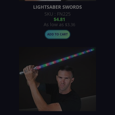
LIGHTSABER SWORDS
SKU : FN225
$4.81
As low as
$3.36
ADD TO CART