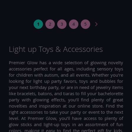
Page
You're
Page
Page
Page
Page
Page
Next
1
2
3
4
5
currently
reading
Light up Toys & Accessories
page
Premier Glow has a wide selection of glowing novelty
accessories perfect for all ages, including sensory toys
for children with autism, and all events. Whether you’re
looking for light up party favors, toys and bubbles for
your next birthday party, or are in need of jewelry items
like bracelets, batons, and tiaras to fill your bachelorette
party with glowing effects, you’ll find plenty of great
novelties and inspiration at our online store. Find the
right accessories to take your party or event to the next
level. At Premier Glow, you’ll have access to plenty of
glow sticks and light-up toys in an assortment of fun
colors, making it easy to find the perfect gift for kids.