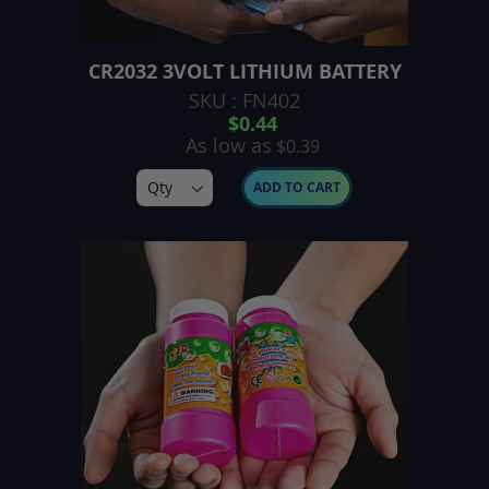
CR2032 3VOLT LITHIUM BATTERY
SKU : FN402
$0.44
As low as
$0.39
ADD TO CART