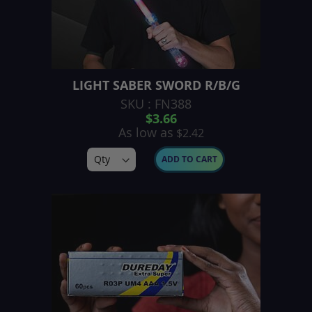
LIGHT SABER SWORD R/B/G
SKU : FN388
$3.66
As low as
$2.42
ADD TO CART