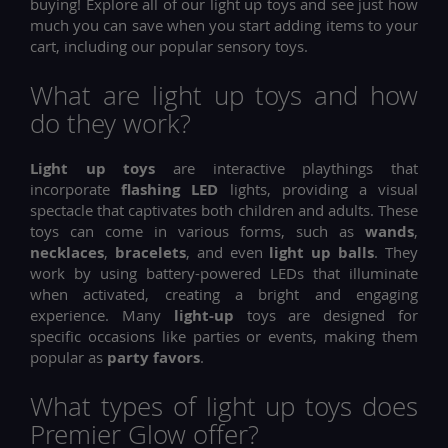
buying! Explore all of our light up toys and see just how
much you can save when you start adding items to your
cart, including our popular sensory toys.
What are light up toys and how
do they work?
Light up toys
are interactive playthings that
incorporate
flashing LED
lights, providing a visual
spectacle that captivates both children and adults. These
toys can come in various forms, such as
wands
,
necklaces
,
bracelets
, and even
light up balls
. They
work by using battery-powered LEDs that illuminate
when activated, creating a bright and engaging
experience. Many
light-up
toys are designed for
specific occasions like parties or events, making them
popular as
party favors
.
What types of light up toys does
Premier Glow offer?