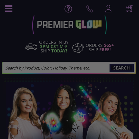
Skip
to
Content
ORDERS IN BY
ORDERS
$65+
3PM CST M-F
SHIP
FREE!
SHIP
TODAY!
SEARCH