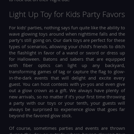
Light Up Toy for Kids Party Favors
For kids’ parties, nothing says fun quite like the ability to
wave glowing toys around when nighttime falls and the
party’s still going on. Our dark toys are perfect for these
types of scenarios, allowing your child’s friends to ditch
the flashlight in favor of a wand or sword or dress up
for Halloween. Batons and sabers that are equipped
with fiber optics can light up any backyard,
transforming games of tag or capture the flag to glow-
in-the-dark events that will delight and excite every
guest. You can host contests with yo-yos and even give
out a glow crown as a gift. We always have plenty of
new arrivals, so no matter if it’s your first time throwing
a party with our toys or your tenth, your guests will
always be surprised to experience glow that goes far
beyond the favored glow stick.
Of course, sometimes parties and events are thrown