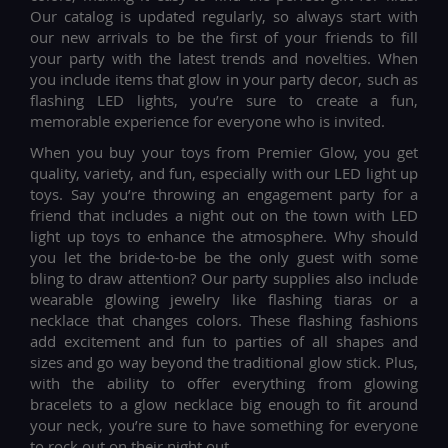
Our catalog is updated regularly, so always start with
our new arrivals to be the first of your friends to fill
your party with the latest trends and novelties. When
you include items that glow in your party decor, such as
flashing LED lights, you’re sure to create a fun,
memorable experience for everyone who is invited.
When you buy your toys from Premier Glow, you get
quality, variety, and fun, especially with our LED light up
toys. Say you’re throwing an engagement party for a
friend that includes a night out on the town with LED
light up toys to enhance the atmosphere. Why should
you let the bride-to-be be the only guest with some
bling to draw attention? Our party supplies also include
wearable glowing jewelry like flashing tiaras or a
necklace that changes colors. These flashing fashions
add excitement and fun to parties of all shapes and
sizes and go way beyond the traditional glow stick. Plus,
with the ability to offer everything from glowing
bracelets to a glow necklace big enough to fit around
your neck, you’re sure to have something for everyone
to rock out on their night out.