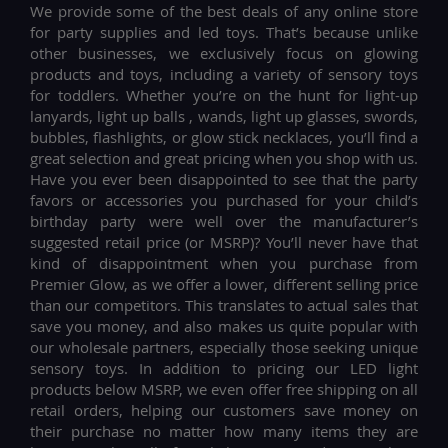
We provide some of the best deals of any online store
for party supplies and led toys. That’s because unlike
other businesses, we exclusively focus on glowing
products and toys, including a variety of sensory toys
for toddlers. Whether you’re on the hunt for light-up
lanyards, light up balls , wands, light up glasses, swords,
bubbles, flashlights, or glow stick necklaces, you’ll find a
great selection and great pricing when you shop with us.
Have you ever been disappointed to see that the party
favors or accessories you purchased for your child’s
birthday party were well over the manufacturer’s
suggested retail price (or MSRP)? You’ll never have that
kind of disappointment when you purchase from
Premier Glow, as we offer a lower, different selling price
than our competitors. This translates to actual sales that
save you money, and also makes us quite popular with
our wholesale partners, especially those seeking unique
sensory toys. In addition to pricing our LED light
products below MSRP, we even offer free shipping on all
retail orders, helping our customers save money on
their purchase no matter how many items they are