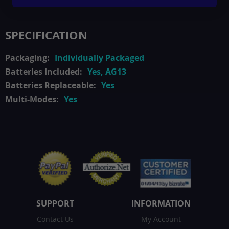
SPECIFICATION
Individually Packaged
Yes, AG13
Yes
Yes
SUPPORT
INFORMATION
Contact Us
My Account