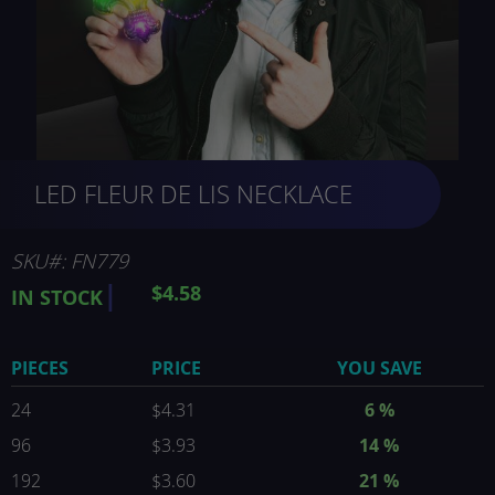
Skip
LED FLEUR DE LIS NECKLACE
to
the
beginning
of
SKU
FN779
the
$4.58
IN STOCK
images
gallery
PIECES
PRICE
YOU SAVE
24
$4.31
6
%
96
$3.93
14
%
192
$3.60
21
%