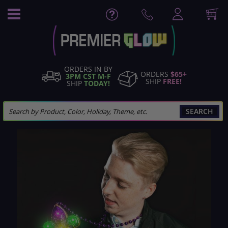
Skip
to
Content
ORDERS IN BY
ORDERS
$65+
3PM CST M-F
SHIP
FREE!
SHIP
TODAY!
SEARCH
Skip
to
the
end
of
the
images
gallery