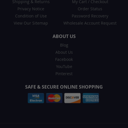
Shipping & Returns
My Cart
/
Checkout
Privacy Notice
Order Status
Condition of Use
Password Recovery
View Our Sitemap
Wholesale Account Request
ABOUT US
Blog
About Us
Facebook
YouTube
Pinterest
SAFE & SECURE ONLINE SHOPPING