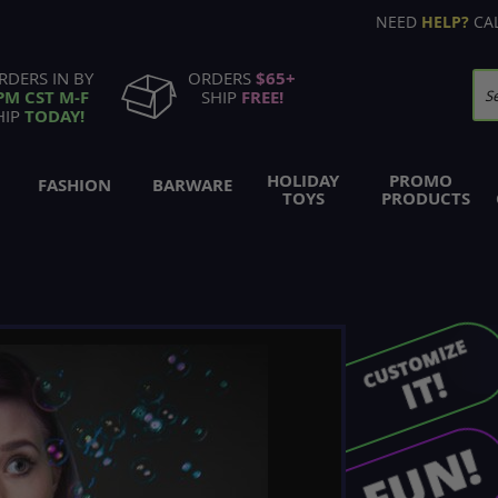
NEED
HELP?
CA
RDERS IN BY
ORDERS
$65+
PM CST M-F
SHIP
FREE!
Se
HIP
TODAY!
HOLIDAY
PROMO
FASHION
BARWARE
TOYS
PRODUCTS