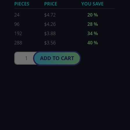
PIECES
PRICE
YOU SAVE
24
$4.72
20
%
96
$4.26
28
%
192
$3.88
34
%
288
$3.56
40
%
ADD TO CART