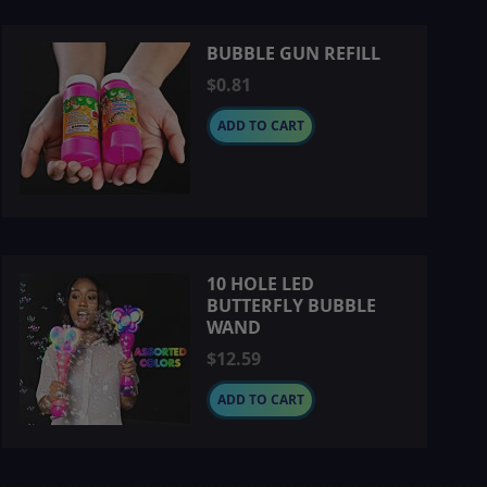
BUBBLE GUN REFILL
$0.81
ADD TO CART
10 HOLE LED
BUTTERFLY BUBBLE
WAND
$12.59
ADD TO CART