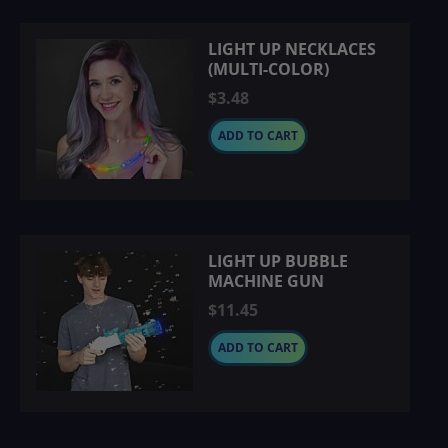
LIGHT UP NECKLACES
(MULTI-COLOR)
$3.48
ADD TO CART
LIGHT UP BUBBLE
MACHINE GUN
$11.45
ADD TO CART