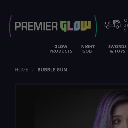
Skip
to
Content
O
3
S
GLOW
NIGHT
SWORDS
PRODUCTS
GOLF
& TOYS
HOME
BUBBLE GUN
Skip
to
the
end
of
the
images
gallery