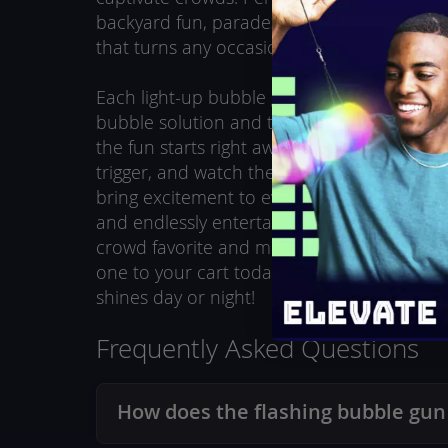
backyard fun, parades, and night events, it
that turns any occasion into a glowing cele
Each light-up bubble gun comes with two b
bubble solution and three pre-installed AA 
the fun starts right away. Just attach a bottl
trigger, and watch the colorful lights and 
bring excitement to every play session. Safe
and endlessly entertaining, this LED bubble 
crowd favorite and makes a perfect party fa
one to your cart today and create bubble 
shines day or night!
Frequently Asked Questions
How does the flashing bubble gun