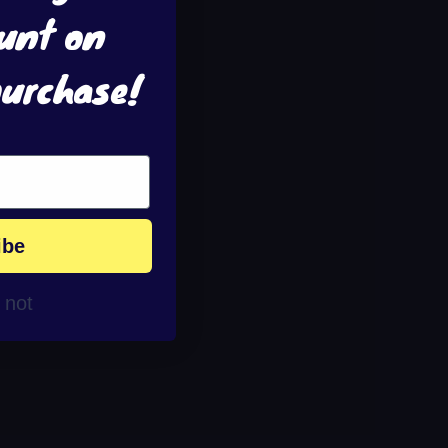
unt on
purchase!
ibe
r not