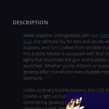
beginning
of
the
images
DESCRIPTION
gallery
Make playtime unforgettable with our
Flas
Gun
, the ultimate toy for kids and adults wh
bubbles, and fun! Crafted from durable tran
this bubble blaster is equipped with four c
lights that illuminate the gun and bubbles a
launched. Whether you’re indoors or outsid
glowing effect transforms every bubble int
spectacle.
Unlike ordinary bubble blowers, this LED 
creates a light-up bubble show, filling the a
shimmering, glowing bubbles that delight c
captivate crowds. Perfect for birthday parties