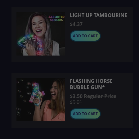
LIGHT UP TAMBOURINE
$4.37
ADD TO CART
FLASHING HORSE
BUBBLE GUN*
Special
$3.50
Regular Price
Price
$9.01
ADD TO CART