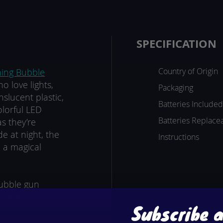
SPECIFICATION
Country of Origin
hing Bubble
o love lights,
Packaging
slucent plastic,
Batteries Included
olorful LED
Batteries Replace
s they’re
e at night, the
Instructions
o a magical
bubble gun
ir with
Subscribe 
hildren and
, festivals,