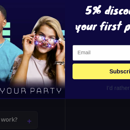
5% disco
’s an accessory
bration.
your first 
ottles of
batteries, so
e, pull the
glowing bubbles
, easy to use,
blaster is a
Subscr
vor or gift. Add
magic that
I'd rathe
 work?