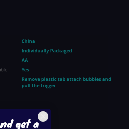
China
Individually Packaged
AA
able
Yes
Remove plastic tab attach bubbles and
pull the trigger
and get a