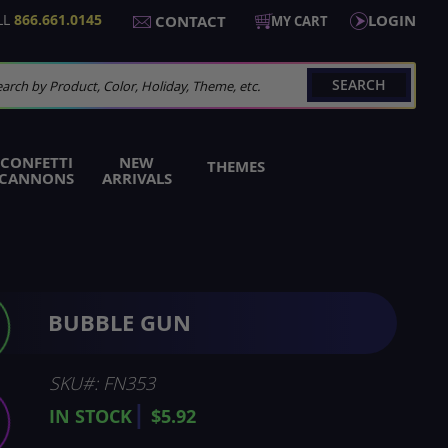
LL
866.661.0145
LOGIN
CONTACT
MY CART
SEARCH
arch
CONFETTI
NEW
THEMES
CANNONS
ARRIVALS
BUBBLE GUN
SKU
FN353
IN STOCK
$5.92