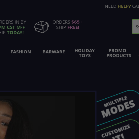
NEED
HELP?
CA
RDERS IN BY
ORDERS
$65+
PM CST M-F
SHIP
FREE!
Se
HIP
TODAY!
HOLIDAY
PROMO
FASHION
BARWARE
TOYS
PRODUCTS