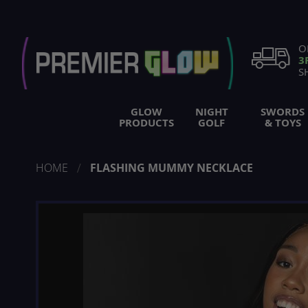
Skip
to
Content
O
3
S
GLOW
NIGHT
SWORDS
PRODUCTS
GOLF
& TOYS
HOME
FLASHING MUMMY NECKLACE
Skip
to
the
end
of
the
images
gallery