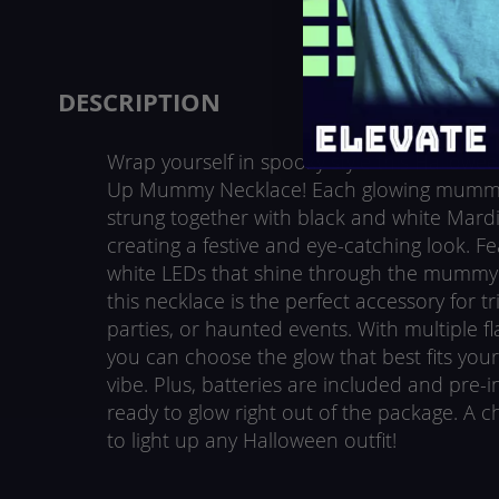
beginning
of
the
images
DESCRIPTION
gallery
Wrap yourself in spooky style this Hallowee
Up Mummy Necklace! Each glowing mummy
strung together with black and white Mard
creating a festive and eye-catching look. Fe
white LEDs that shine through the mummy’s
this necklace is the perfect accessory for tr
parties, or haunted events. With multiple f
you can choose the glow that best fits your 
vibe. Plus, batteries are included and pre-ins
ready to glow right out of the package. A ch
to light up any Halloween outfit!