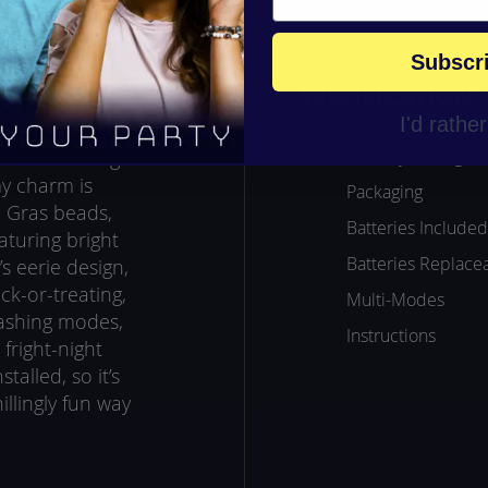
Subscr
SPECIFICATION
I'd rathe
Country of Origin
n with our Light
 charm is
Packaging
i Gras beads,
Batteries Included
aturing bright
Batteries Replace
 eerie design,
ick-or-treating,
Multi-Modes
lashing modes,
Instructions
fright-night
talled, so it’s
illingly fun way