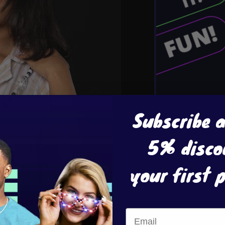
Subscribe 
5% disco
your first 