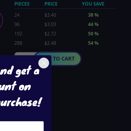
PIECES
PRICE
YOU SAVE
24
$3.40
38
%
96
$3.03
44
%
192
$2.72
50
%
288
$2.48
54
%
ADD TO CART
and get a
unt on
purchase!