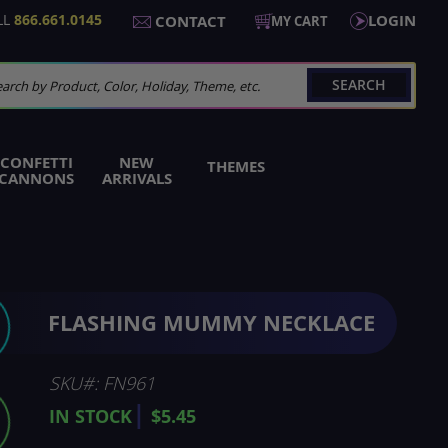
LL
866.661.0145
LOGIN
CONTACT
MY CART
SEARCH
arch
CONFETTI
NEW
THEMES
CANNONS
ARRIVALS
FLASHING MUMMY NECKLACE
SKU
FN961
IN STOCK
$5.45