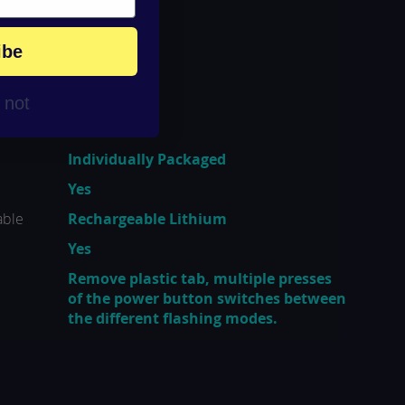
ibe
r not
China
Individually Packaged
Yes
able
Rechargeable Lithium
Yes
Remove plastic tab, multiple presses
of the power button switches between
the different flashing modes.