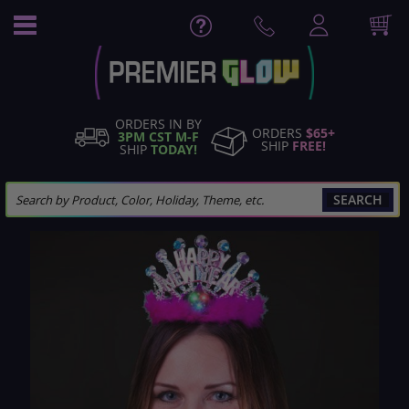
Skip
to
Content
ORDERS IN BY
ORDERS
$65+
3PM CST M-F
SHIP
FREE!
SHIP
TODAY!
SEARCH
Skip
to
the
end
of
the
images
gallery