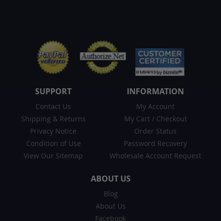
SUPPORT
INFORMATION
Contact Us
My Account
Shipping & Returns
My Cart
/
Checkout
Privacy Notice
Order Status
Condition of Use
Password Recovery
View Our Sitemap
Wholesale Account Request
ABOUT US
Blog
About Us
Facebook