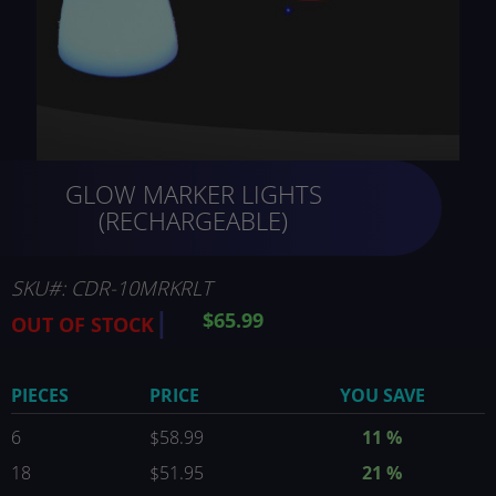
Skip
GLOW MARKER LIGHTS
to
the
(RECHARGEABLE)
beginning
of
the
SKU
CDR-10MRKRLT
images
$65.99
OUT OF STOCK
gallery
PIECES
PRICE
YOU SAVE
6
$58.99
11
%
18
$51.95
21
%