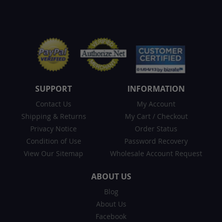
SUPPORT
INFORMATION
Contact Us
My Account
Shipping & Returns
My Cart
/
Checkout
Privacy Notice
Order Status
Condition of Use
Password Recovery
View Our Sitemap
Wholesale Account Request
ABOUT US
Blog
About Us
Facebook