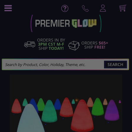
Skip
to
Content
ORDERS IN BY
ORDERS
$65+
3PM CST M-F
SHIP
FREE!
SHIP
TODAY!
SEARCH
Skip
to
the
end
of
the
images
gallery