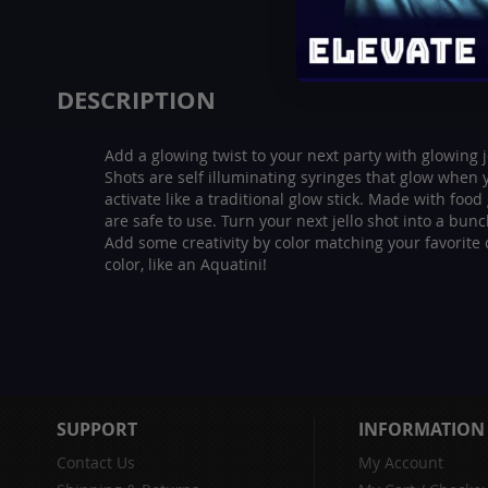
beginning
of
the
images
DESCRIPTION
gallery
Add a glowing twist to your next party with glowing j
Shots are self illuminating syringes that glow when
activate like a traditional glow stick. Made with food
are safe to use. Turn your next jello shot into a bun
Add some creativity by color matching your favorite d
color, like an Aquatini!
SUPPORT
INFORMATION
Contact Us
My Account