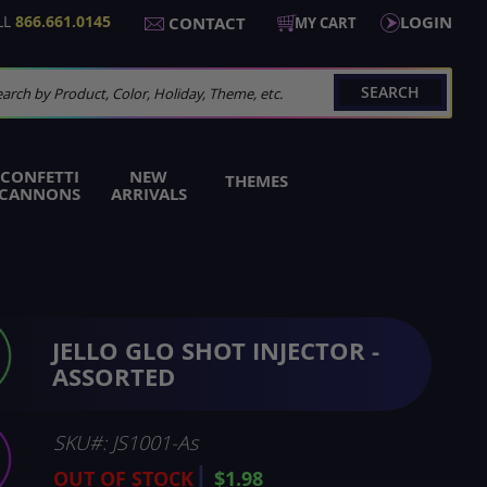
LL
866.661.0145
LOGIN
CONTACT
MY CART
SEARCH
arch
CONFETTI
NEW
THEMES
CANNONS
ARRIVALS
JELLO GLO SHOT INJECTOR -
ASSORTED
SKU
JS1001-As
OUT OF STOCK
$1.98