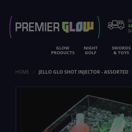
Skip
to
Content
O
3
S
GLOW
NIGHT
SWORDS
PRODUCTS
GOLF
& TOYS
HOME
JELLO GLO SHOT INJECTOR - ASSORTED
Skip
to
the
end
of
the
images
gallery