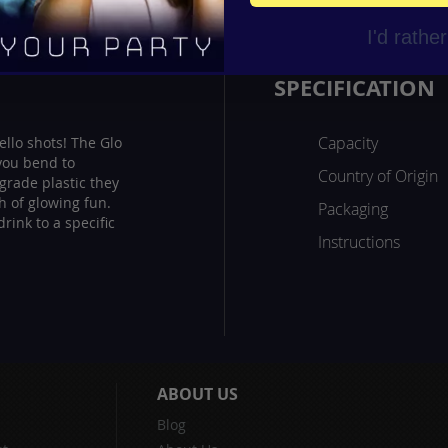
I'd rathe
SPECIFICATION
Capacity
ello shots! The Glo
 you bend to
Country of Origin
 grade plastic they
ch of glowing fun.
Packaging
rink to a specific
Instructions
ABOUT US
Blog