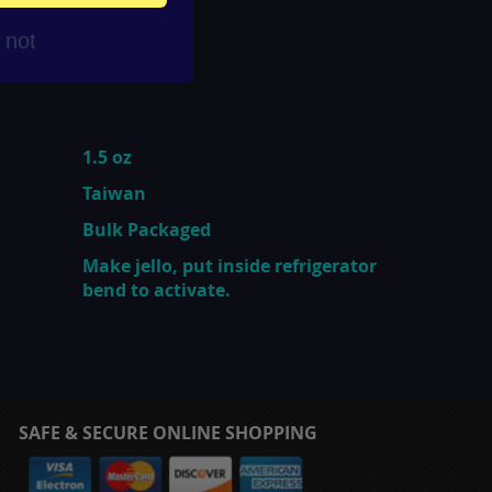
r not
1.5 oz
Taiwan
Bulk Packaged
Make jello, put inside refrigerator
bend to activate.
SAFE & SECURE ONLINE SHOPPING