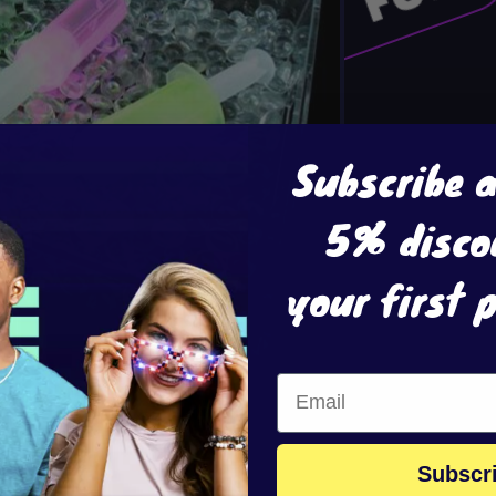
Subscribe 
5% disco
your first 
Subscr