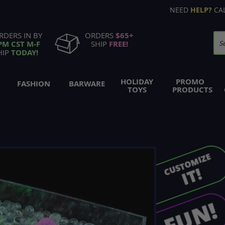
NEED
HELP?
CA
RDERS IN BY
ORDERS
$65+
PM CST M-F
SHIP
FREE!
Se
HIP
TODAY!
HOLIDAY
PROMO
FASHION
BARWARE
TOYS
PRODUCTS