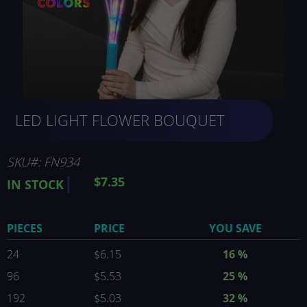
Skip
LED LIGHT FLOWER BOUQUET
to
the
beginning
of
SKU
FN934
the
$7.35
IN STOCK
images
gallery
PIECES
PRICE
YOU SAVE
24
$6.15
16
%
96
$5.53
25
%
192
$5.03
32
%