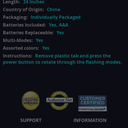
24 Inches
China
Individually Packaged
Yes, AAA
Yes
Yes
Yes
Remove plastic tab and press the
power button to rotate through the flashing modes.
SUPPORT
INFORMATION