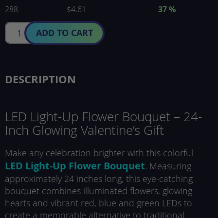
288
$4.61
37
%
ADD TO CART
DESCRIPTION
LED Light-Up Flower Bouquet – 24-
Inch Glowing Valentine’s Gift
Make any celebration brighter with this colorful
LED Light-Up Flower Bouquet
. Measuring
approximately 24 inches long, this eye-catching
bouquet combines illuminated flowers, glowing
hearts and vibrant red, blue and green LEDs to
create a memorable alternative to traditional