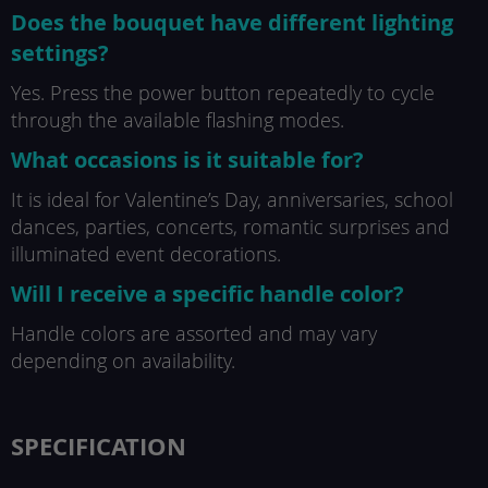
Does the bouquet have different lighting
settings?
Yes. Press the power button repeatedly to cycle
through the available flashing modes.
What occasions is it suitable for?
It is ideal for Valentine’s Day, anniversaries, school
dances, parties, concerts, romantic surprises and
illuminated event decorations.
Will I receive a specific handle color?
Handle colors are assorted and may vary
depending on availability.
SPECIFICATION