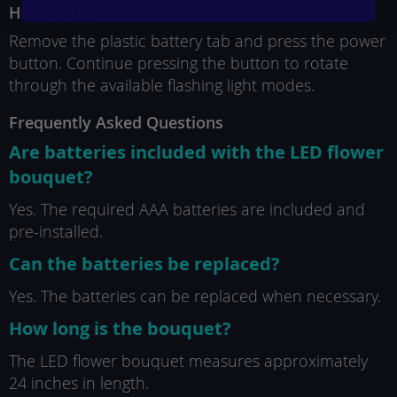
How to Use
Remove the plastic battery tab and press the power
button. Continue pressing the button to rotate
through the available flashing light modes.
Frequently Asked Questions
Are batteries included with the LED flower
bouquet?
Yes. The required AAA batteries are included and
pre-installed.
Can the batteries be replaced?
Yes. The batteries can be replaced when necessary.
How long is the bouquet?
The LED flower bouquet measures approximately
24 inches in length.