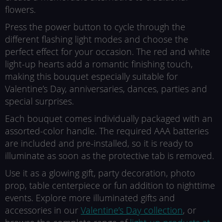
flowers.
Press the power button to cycle through the
different flashing light modes and choose the
perfect effect for your occasion. The red and white
light-up hearts add a romantic finishing touch,
making this bouquet especially suitable for
Valentine’s Day, anniversaries, dances, parties and
special surprises.
Each bouquet comes individually packaged with an
assorted-color handle. The required AAA batteries
are included and pre-installed, so it is ready to
illuminate as soon as the protective tab is removed.
Use it as a glowing gift, party decoration, photo
prop, table centerpiece or fun addition to nighttime
events. Explore more illuminated gifts and
accessories in our
Valentine’s Day collection
, or