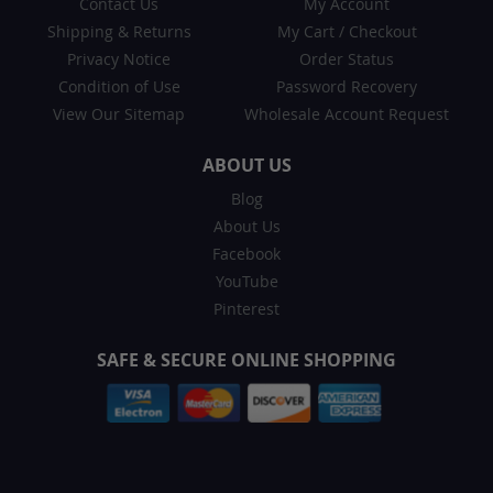
Contact Us
My Account
Shipping & Returns
My Cart
/
Checkout
Privacy Notice
Order Status
Condition of Use
Password Recovery
View Our Sitemap
Wholesale Account Request
ABOUT US
Blog
About Us
Facebook
YouTube
Pinterest
SAFE & SECURE ONLINE SHOPPING