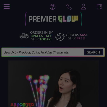
Skip
to
Content
ORDERS IN BY
ORDERS
$65+
3PM CST M-F
SHIP
FREE!
SHIP
TODAY!
SEARCH
Skip
to
the
end
of
the
images
gallery