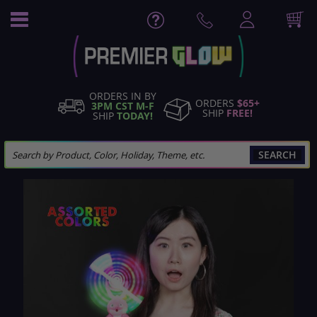
Skip
to
Content
ORDERS IN BY
ORDERS
$65+
3PM CST M-F
SHIP
FREE!
SHIP
TODAY!
SEARCH
Skip
to
the
end
of
the
images
gallery