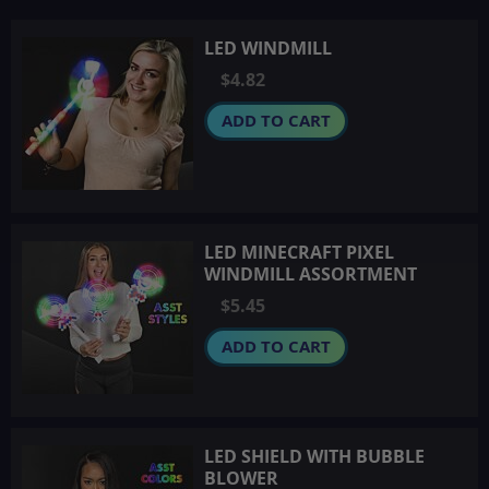
LED WINDMILL
$4.82
ADD TO CART
LED MINECRAFT PIXEL
WINDMILL ASSORTMENT
$5.45
ADD TO CART
LED SHIELD WITH BUBBLE
BLOWER