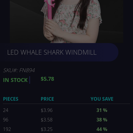
Skip
LED WHALE SHARK WINDMILL
to
the
beginning
of
SKU
FN894
the
$5.78
IN STOCK
images
gallery
PIECES
PRICE
YOU SAVE
24
$3.96
31
%
96
$3.58
38
%
192
$3.25
44
%