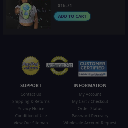
$16.71
ADD TO CART
SUPPORT
INFORMATION
Contact Us
My Account
Shipping & Returns
My Cart
/
Checkout
Privacy Notice
Order Status
Condition of Use
Password Recovery
View Our Sitemap
Wholesale Account Request