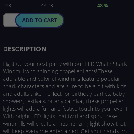
288
$3.03
48
%
ADD TO CART
DESCRIPTION
Light up your next party with our LED Whale Shark
Windmill with spinning propeller lights! These
adorable and colorful windmills feature popular
shark characters and are sure to be a hit with kids
and adults alike. Perfect for birthday parties, baby
showers, festivals, or any carnival, these propeller
lights will add a fun and festive touch to your event.
With bright LED lights that twirl and spin, these
windmills will create a mesmerizing light show that
will keep everyone entertained. Get your hands on