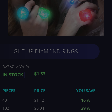
Skip
LIGHT-UP DIAMOND RINGS
to
the
beginning
of
SKU
FN373
the
$1.33
IN STOCK
images
gallery
PIECES
PRICE
YOU SAVE
48
$1.12
16
%
192
$0.94
29
%