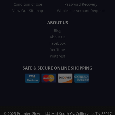
Condition of Use
Password Recovery
View Our Sitemap
Wholesale Account Request
ABOUT US
Blog
About Us
Facebook
YouTube
Pinterest
SAFE & SECURE ONLINE SHOPPING
© 2025 Premier Glow | 144 Mid South Cv, Collierville, TN 38017