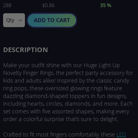
288
$0.86
35
%
ADD TO CART
DESCRIPTION
Make your outfit shine with our Huge Light-Up
Novelty Finger Rings, the perfect party accessory for
kids and adults alike! Inspired by the classic candy
ring pops, these oversized glowing rings feature
dazzling diamond-shaped toppers in fun designs,
including hearts, circles, diamonds, and more. Each
set comes with five assorted shapes, making every
order a colorful surprise that’s sure to delight.
Crafted to fit most fingers comfortably, these
LED