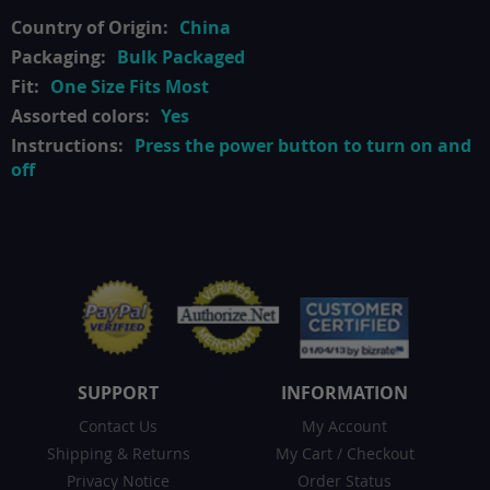
China
Bulk Packaged
One Size Fits Most
Yes
Press the power button to turn on and
off
SUPPORT
INFORMATION
Contact Us
My Account
Shipping & Returns
My Cart
/
Checkout
Privacy Notice
Order Status