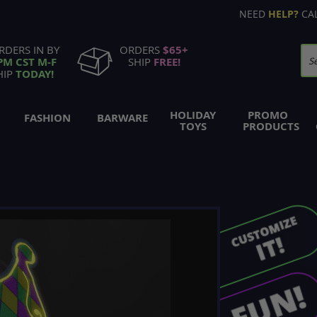
NEED
HELP?
CA
RDERS IN BY
ORDERS
$65+
PM CST M-F
SHIP
FREE!
Se
HIP
TODAY!
HOLIDAY
PROMO
FASHION
BARWARE
TOYS
PRODUCTS