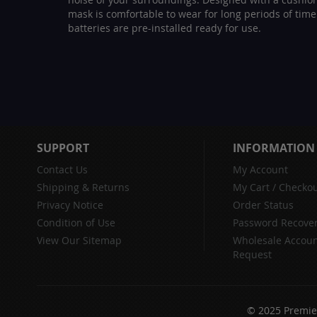
mask is comfortable to wear for long periods of time
batteries are pre-installed ready for use.
SUPPORT
INFORMATION
Contact Us
My Account
Shipping & Returns
My Cart
/
Checkou
Privacy Notice
Order Status
Condition of Use
Password Recove
View Our Sitemap
Wholesale Accou
Request
© 2025 Premier