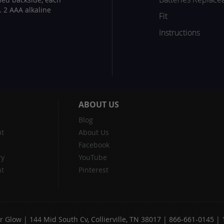
. 2 AAA alkaline
Fit
Instructions
ABOUT US
Blog
t
About Us
Facebook
ry
YouTube
nt
Pinterest
 Glow | 144 Mid South Cv, Collierville, TN 38017 | 866-661-0145 |