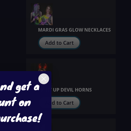
MARDI GRAS GLOW NECKLACES
Add to Cart
and get a
LIGHT UP DEVIL HORNS
unt on
Add to Cart
purchase!