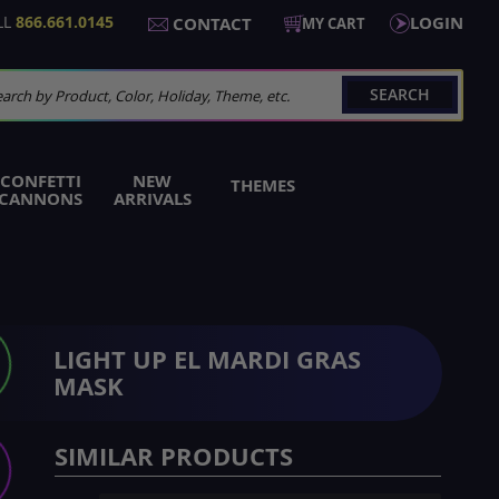
LL
866.661.0145
LOGIN
CONTACT
MY CART
SEARCH
arch
CONFETTI
NEW
THEMES
CANNONS
ARRIVALS
LIGHT UP EL MARDI GRAS
MASK
SIMILAR PRODUCTS