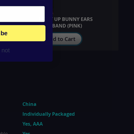
LIGHT UP BUNNY EARS
HEADBAND (PINK)
ibe
Add to Cart
r not
China
Individually Packaged
Yes, AAA
able
Yes