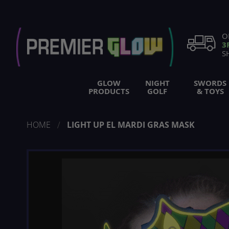
Skip
to
Content
O
3
S
GLOW
NIGHT
SWORDS
PRODUCTS
GOLF
& TOYS
HOME
LIGHT UP EL MARDI GRAS MASK
Skip
to
the
end
of
the
images
gallery