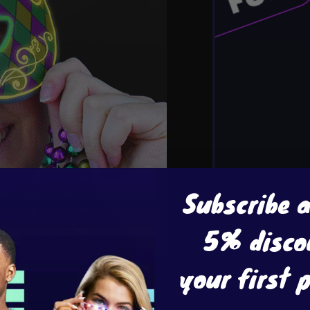
Subscribe 
5% disco
your first 