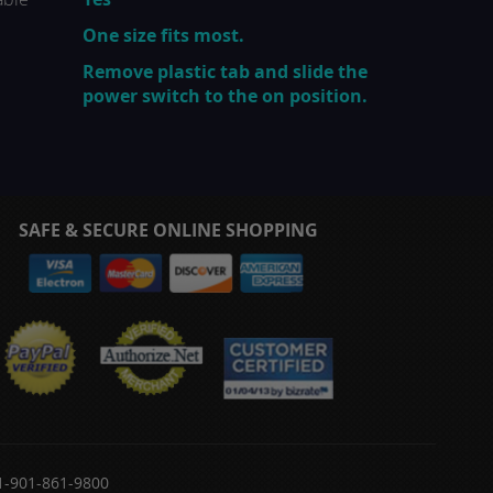
One size fits most.
Remove plastic tab and slide the
power switch to the on position.
SAFE & SECURE ONLINE SHOPPING
 1-901-861-9800