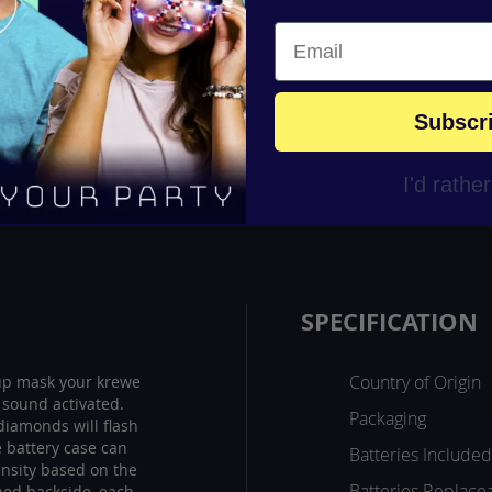
Subscr
I'd rathe
SPECIFICATION
Country of Origin
 up mask your krewe
s sound activated.
Packaging
iamonds will flash
he battery case can
Batteries Included
ensity based on the
Batteries Replace
ned backside, each