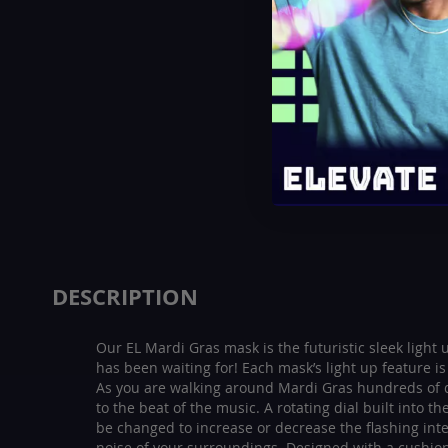
beginning
of
the
images
gallery
DESCRIPTION
Our EL Mardi Gras mask is the futuristic sleek light
has been waiting for! Each mask’s light up feature i
As you are walking around Mardi Gras hundreds of d
to the beat of the music. A rotating dial built into t
be changed to increase or decrease the flashing int
noise of your surroundings. Designed with a cushio