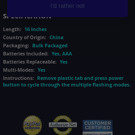
I'd rather not
SPECIFICATION
16 Inches
China
Bulk Packaged
Yes, AAA
Yes
Yes
Remove plastic tab and press power
button to cycle through the multiple flashing modes.