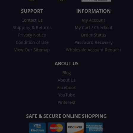
SUPPORT
INFORMATION
Contact Us
My Account
Shipping & Returns
My Cart
/
Checkout
Privacy Notice
Order Status
Condition of Use
Password Recovery
View Our Sitemap
Wholesale Account Request
ABOUT US
Blog
About Us
Facebook
YouTube
Pinterest
SAFE & SECURE ONLINE SHOPPING