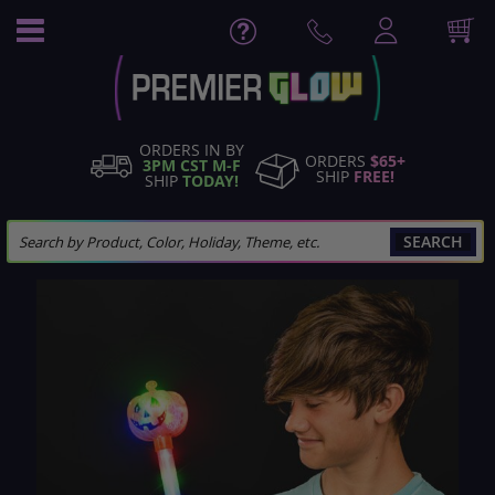
Skip
to
Content
ORDERS IN BY
ORDERS
$65+
3PM CST M-F
SHIP
FREE!
SHIP
TODAY!
SEARCH
Skip
to
the
end
of
the
images
gallery