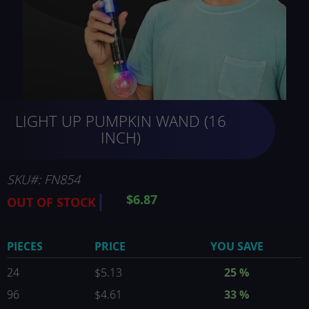
Skip
LIGHT UP PUMPKIN WAND (16
to
the
INCH)
beginning
of
the
SKU
FN854
images
$6.87
OUT OF STOCK
gallery
PIECES
PRICE
YOU SAVE
24
$5.13
25
%
96
$4.61
33
%