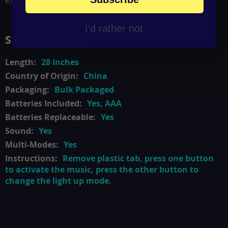
I'd rather not
SPECIFICATION
28 Inches
China
Bulk Packaged
Yes, AAA
Yes
Yes
Yes
Remove plastic tab, press one button
to activate the music, press the other button to
change the light up mode.