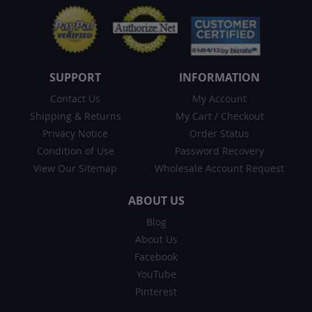
SUPPORT
INFORMATION
Contact Us
My Account
Shipping & Returns
My Cart
/
Checkout
Privacy Notice
Order Status
Condition of Use
Password Recovery
View Our Sitemap
Wholesale Account Request
ABOUT US
Blog
About Us
Facebook
YouTube
Pinterest