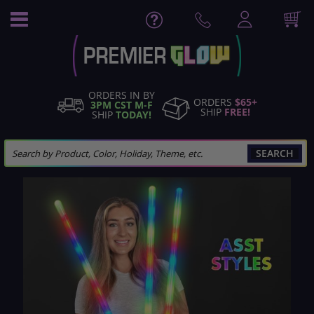
Skip
to
Content
ORDERS IN BY
ORDERS
$65+
3PM CST M-F
SHIP
FREE!
SHIP
TODAY!
SEARCH
Skip
to
the
end
of
the
images
gallery