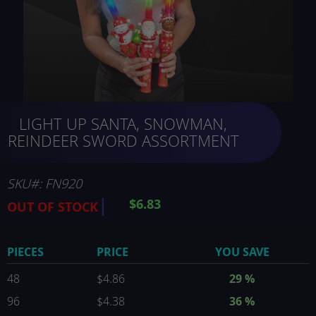
Skip
LIGHT UP SANTA, SNOWMAN,
to
the
REINDEER SWORD ASSORTMENT
beginning
of
the
SKU
FN920
images
$6.83
OUT OF STOCK
gallery
PIECES
PRICE
YOU SAVE
48
$4.86
29
%
96
$4.38
36
%