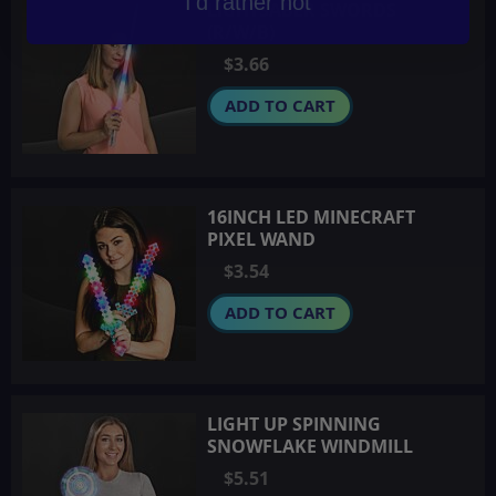
I'd rather not
LIGHTSABER SWORDS
(R/W/B)
$3.66
ADD TO CART
16INCH LED MINECRAFT
PIXEL WAND
$3.54
ADD TO CART
LIGHT UP SPINNING
SNOWFLAKE WINDMILL
$5.51