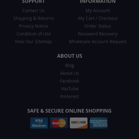
SUPPORT
INFORMATION
Contact Us
My Account
Shipping & Returns
My Cart
/
Checkout
Privacy Notice
Order Status
Condition of Use
Password Recovery
View Our Sitemap
Wholesale Account Request
ABOUT US
Blog
About Us
Facebook
YouTube
Pinterest
SAFE & SECURE ONLINE SHOPPING