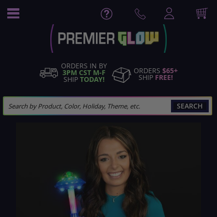
Skip
to
Content
ORDERS IN BY
ORDERS
$65+
3PM CST M-F
SHIP
FREE!
SHIP
TODAY!
SEARCH
Skip
to
the
end
of
the
images
gallery