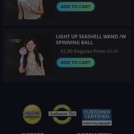
ADD TO CART
LIGHT UP SEASHELL WAND /W
SPINNING BALL
Special
$2.00
Regular Price
$8.40
Price
ADD TO CART