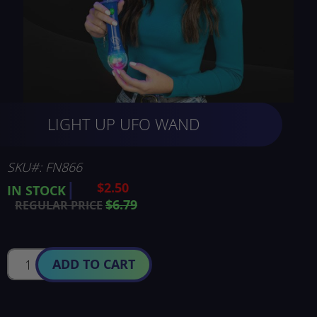
Skip
LIGHT UP UFO WAND
to
the
beginning
of
SKU
FN866
the
$2.50
SPECIAL
IN STOCK
images
PRICE
$6.79
REGULAR PRICE
gallery
ADD TO CART