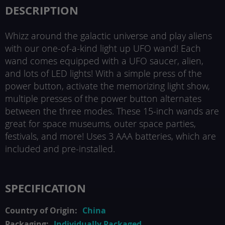
DESCRIPTION
Whizz around the galactic universe and play aliens
with our one-of-a-kind light up UFO wand! Each
wand comes equipped with a UFO saucer, alien,
and lots of LED lights! With a simple press of the
power button, activate the memorizing light show,
multiple presses of the power button alternates
between the three modes. These 15-inch wands are
great for space museums, outer space parties,
festivals, and more! Uses 3 AAA batteries, which are
included and pre-installed.
SPECIFICATION
China
Individually Packaged