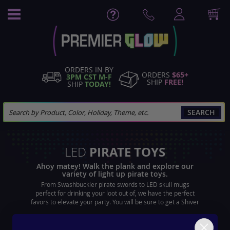
Skip
to
Content
ORDERS IN BY
ORDERS
$65+
3PM CST M-F
SHIP
FREE!
SHIP
TODAY!
SEARCH
PIRATE TOYS
LED
Ahoy matey! Walk the plank and explore our
variety of light up pirate toys.
From Swashbuckler pirate swords to LED skull mugs
perfect for drinking your loot out of, we have the perfect
favors to elevate your party. You will be sure to get a Shiver
me timbers reaction from party gatherers as they see your
flashing cutlass.