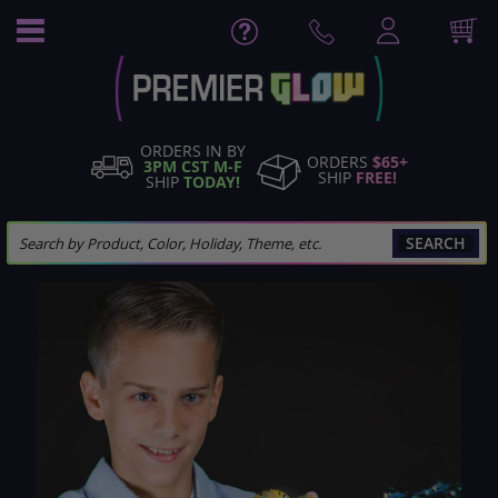
Skip
to
Content
ORDERS IN BY
ORDERS
$65+
3PM CST M-F
SHIP
FREE!
SHIP
TODAY!
SEARCH
Skip
to
the
end
of
the
images
gallery