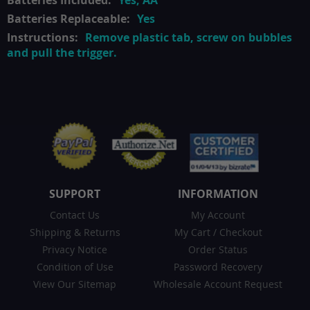
Yes, AA
Yes
Remove plastic tab, screw on bubbles
and pull the trigger.
SUPPORT
INFORMATION
Contact Us
My Account
Shipping & Returns
My Cart
/
Checkout
Privacy Notice
Order Status
Condition of Use
Password Recovery
View Our Sitemap
Wholesale Account Request