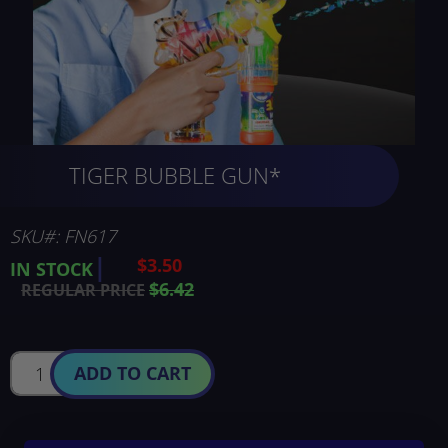
Skip
TIGER BUBBLE GUN*
to
the
beginning
of
SKU
FN617
the
$3.50
SPECIAL
IN STOCK
images
PRICE
$6.42
REGULAR PRICE
gallery
ADD TO CART