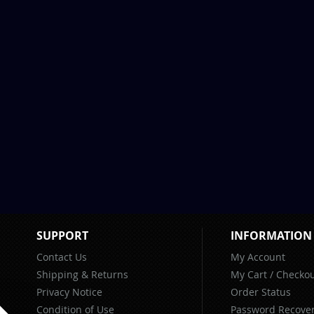
SUPPORT
INFORMATION
Contact Us
My Account
Shipping & Returns
My Cart
/
Checkou
Privacy Notice
Order Status
Condition of Use
Password Recove