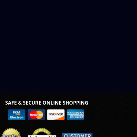
SAFE & SECURE ONLINE SHOPPING