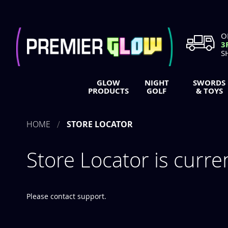
Skip
to
Content
O
3
S
GLOW
NIGHT
SWORDS
PRODUCTS
GOLF
& TOYS
HOME
STORE LOCATOR
Store Locator is curre
Please contact support.