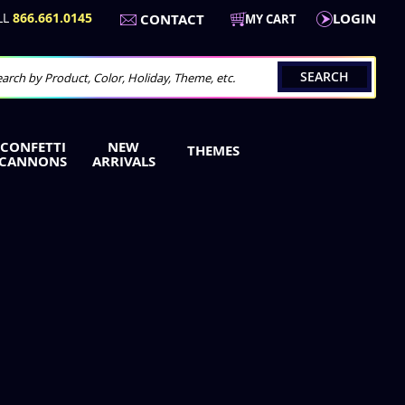
LL
866.661.0145
LOGIN
CONTACT
MY CART
SEARCH
arch
CONFETTI
NEW
THEMES
CANNONS
ARRIVALS