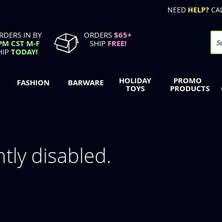
NEED
HELP?
CA
RDERS IN BY
ORDERS
$65+
PM CST M-F
SHIP
FREE!
Se
HIP
TODAY!
HOLIDAY
PROMO
FASHION
BARWARE
TOYS
PRODUCTS
ntly disabled.