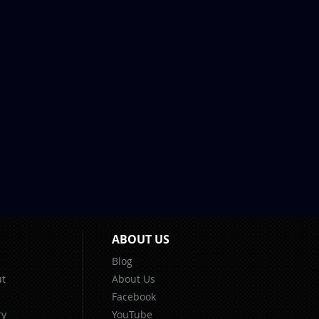
ABOUT US
Blog
t
About Us
Facebook
ry
YouTube