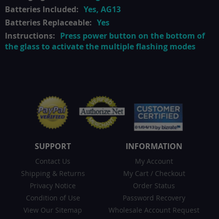
Yes, AG13
Yes
Press power button on the bottom of
the glass to activate the multiple flashing modes
SUPPORT
INFORMATION
Contact Us
My Account
Shipping & Returns
My Cart
/
Checkout
Privacy Notice
Order Status
Condition of Use
Password Recovery
View Our Sitemap
Wholesale Account Request