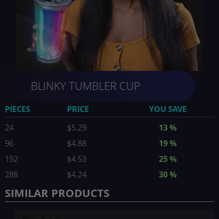
Skip
BLINKY TUMBLER CUP
to
the
beginning
PIECES
PRICE
YOU SAVE
of
the
24
$5.29
13
%
images
96
$4.88
19
%
gallery
192
$4.53
25
%
288
$4.24
30
%
SIMILAR PRODUCTS