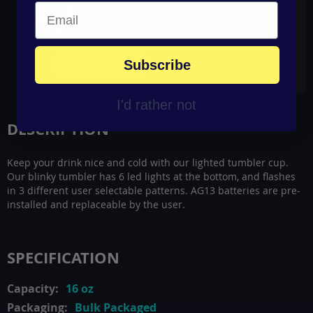
NEW YEARS EVE FLASHING EYE GLASSES
Add to Cart
Subscribe
I'd rather not
DESCRIPTION
Keep your drink nice and cold with our lighted tumbler cup.
Our blinky tumbler has 6 led lights at the bottom, and flashes
in 3 different user selectable patterns. AG13 batteries are pre-
installed and replaceable by the user.
SPECIFICATION
16 oz
Bulk Packaged