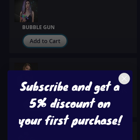
BUBBLE GUN
Add to Cart
Subscribe and get a
FLASHING PUMPKIN LANYARD NECKLACES
5% discount on
Add to Cart
your first purchase!