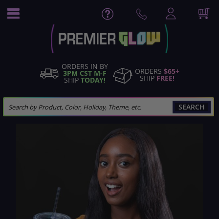
Skip
to
Content
ORDERS IN BY
ORDERS
$65+
3PM CST M-F
SHIP
FREE!
SHIP
TODAY!
SEARCH
Skip
to
the
end
of
the
images
gallery