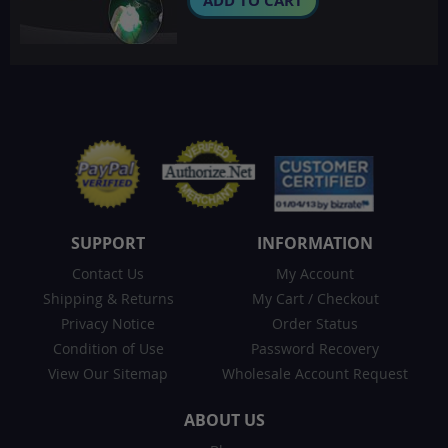
ADD TO CART
SUPPORT
INFORMATION
Contact Us
My Account
Shipping & Returns
My Cart
/
Checkout
Privacy Notice
Order Status
Condition of Use
Password Recovery
View Our Sitemap
Wholesale Account Request
ABOUT US