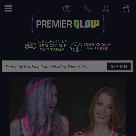
Skip
to
Content
ORDERS IN BY
ORDERS
$65+
3PM CST M-F
SHIP
FREE!
SHIP
TODAY!
SEARCH
Skip
to
the
end
of
the
images
gallery