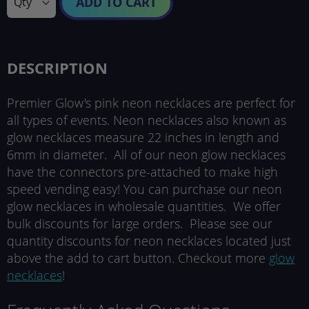
ADD TO CART
DESCRIPTION
Premier Glow's pink neon necklaces are perfect for
all types of events. Neon necklaces also known as
glow necklaces measure 22 inches in length and
6mm in diameter. All of our neon glow necklaces
have the connectors pre-attached to make high
speed vending easy! You can purchase our neon
glow necklaces in wholesale quantities. We offer
bulk discounts for large orders. Please see our
quantity discounts for neon necklaces located just
above the add to cart button. Checkout more
glow
necklaces
!