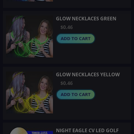
GLOW NECKLACES GREEN
$0.46
ADD TO CART
GLOW NECKLACES YELLOW
$0.46
ADD TO CART
NIGHT EAGLE CV LED GOLF