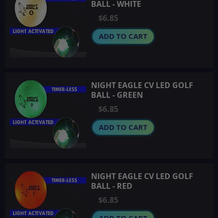
BALL - WHITE
$6.85
ADD TO CART
NIGHT EAGLE CV LED GOLF
BALL - GREEN
$6.85
ADD TO CART
NIGHT EAGLE CV LED GOLF
BALL - RED
$6.85