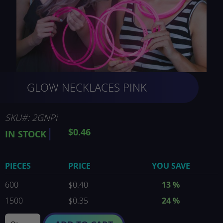
Skip
GLOW NECKLACES PINK
to
the
beginning
of
SKU
2GNPi
the
$0.46
IN STOCK
images
gallery
PIECES
PRICE
YOU SAVE
600
$0.40
13
%
1500
$0.35
24
%