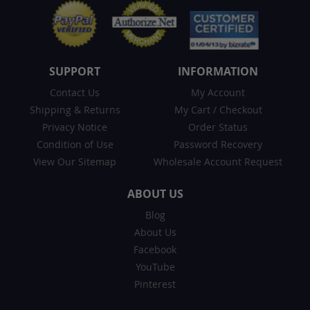
SUPPORT
INFORMATION
Contact Us
My Account
Shipping & Returns
My Cart
/
Checkout
Privacy Notice
Order Status
Condition of Use
Password Recovery
View Our Sitemap
Wholesale Account Request
ABOUT US
Blog
About Us
Facebook
YouTube
Pinterest