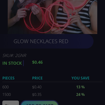
Skip
GLOW NECKLACES RED
to
the
beginning
of
SKU
2GNR
the
$0.46
IN STOCK
images
gallery
PIECES
PRICE
YOU SAVE
600
$0.40
13
%
1500
$0.35
24
%