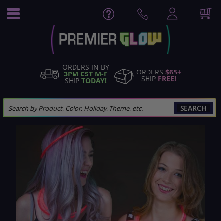
Skip
to
Content
ORDERS IN BY
ORDERS
$65+
3PM CST M-F
SHIP
FREE!
SHIP
TODAY!
SEARCH
Skip
to
the
end
of
the
images
gallery