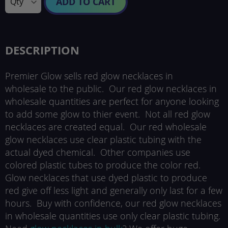
ADD TO CART
DESCRIPTION
Premier Glow sells red glow necklaces in
wholesale to the public. Our red glow necklaces in
wholesale quantities are perfect for anyone looking
to add some glow to thier event. Not all red glow
necklaces are created equal. Our red wholesale
glow necklaces use clear plastic tubing with the
actual dyed chemical. Other companies use
colored plastic tubes to produce the color red.
Glow necklaces that use dyed plastic to produce
red give off less light and generally only last for a few
hours. Buy with confidence, our red glow necklaces
in wholesale quantities use only clear plastic tubing.