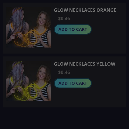
GLOW NECKLACES ORANGE
$0.46
ADD TO CART
GLOW NECKLACES YELLOW
$0.46
ADD TO CART