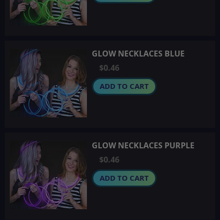
GLOW NECKLACES BLUE
$0.46
ADD TO CART
GLOW NECKLACES PURPLE
$0.46
ADD TO CART